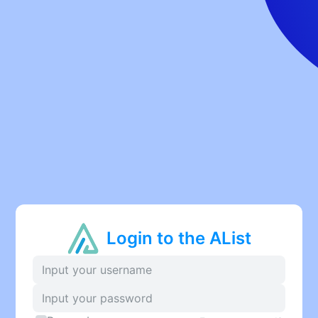
Login to the AList