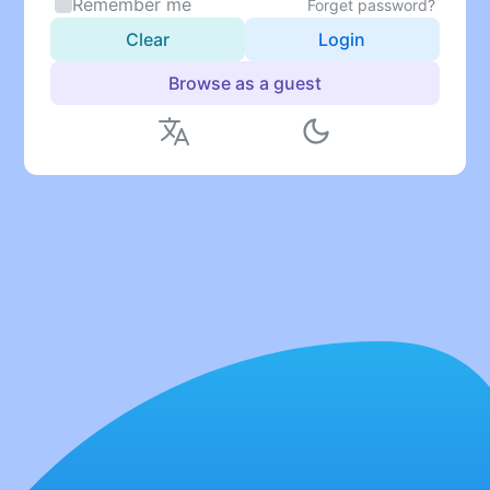
Remember me
Forget password?
Clear
Login
Browse as a guest