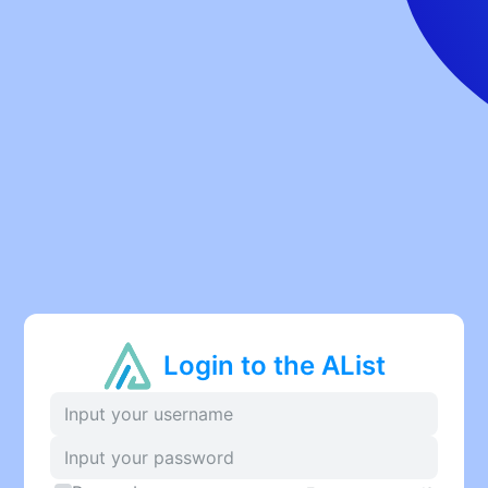
Login to the AList