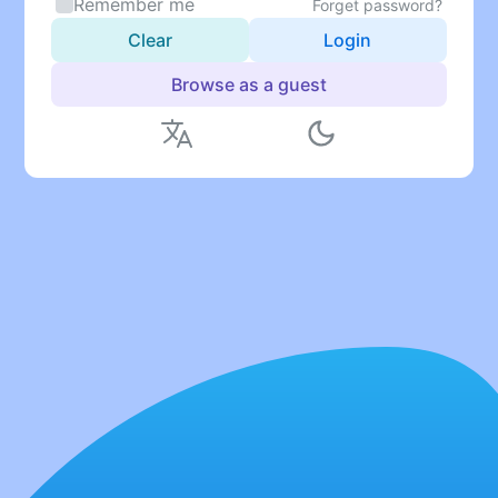
Remember me
Forget password?
Clear
Login
Browse as a guest